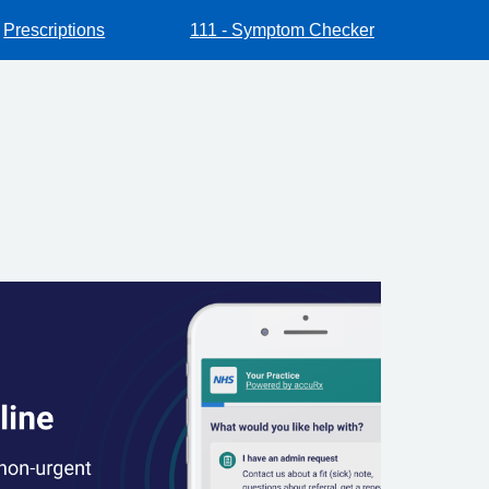
Prescriptions
111 - Symptom Checker