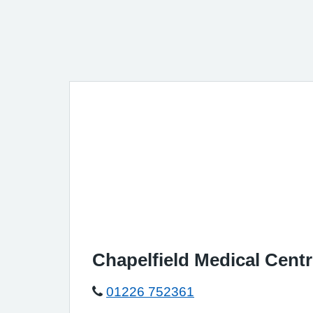
Chapelfield Medical Cent
01226 752361