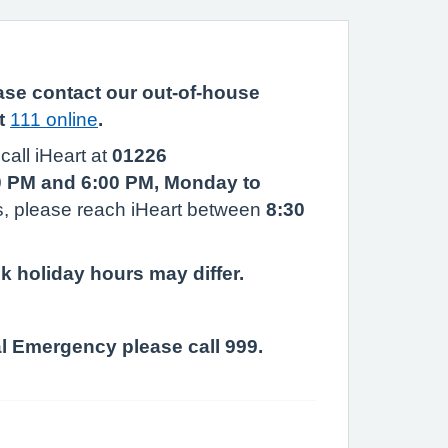
ease contact our out-of-house
it
111 online
.
call iHeart at
01226
0 PM and 6:00 PM, Monday to
, please reach iHeart between
8:30
k holiday hours may differ.
al Emergency please call 999.