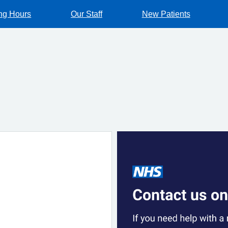
ng Hours
Our Staff
New Patients