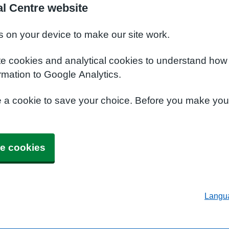
al Centre website
s on your device to make our site work.
te cookies and analytical cookies to understand how
rmation to Google Analytics.
e a cookie to save your choice. Before you make yo
e cookies
Langu