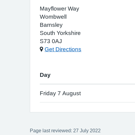
Mayflower Way
Wombwell
Barnsley
South Yorkshire
S73 0AJ
Get Directions
Day
Friday 7 August
Page last reviewed: 27 July 2022