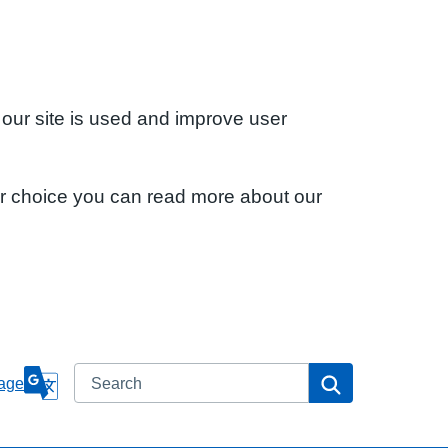
 our site is used and improve user
ur choice you can read more about our
Search
Search
age