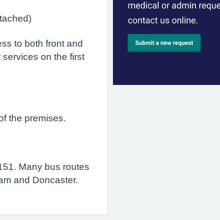
tached)
ss to both front and
 services on the first
of the premises.
151. Many bus routes
rham and Doncaster.