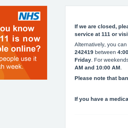
If we are closed, pl
service at 111 or vis
Alternatively, you can 
242419
between
4:0
Friday
. For weekends
AM and 10:00 AM
.
Please note that ban
If you have a medic