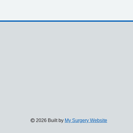
2026 Built by
My Surgery Website