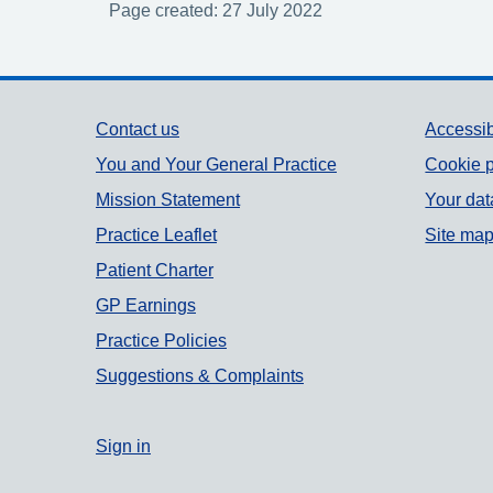
Page created: 27 July 2022
Support links
Contact us
Accessib
You and Your General Practice
Cookie p
Mission Statement
Your dat
Practice Leaflet
Site ma
Patient Charter
GP Earnings
Practice Policies
Suggestions & Complaints
Sign in