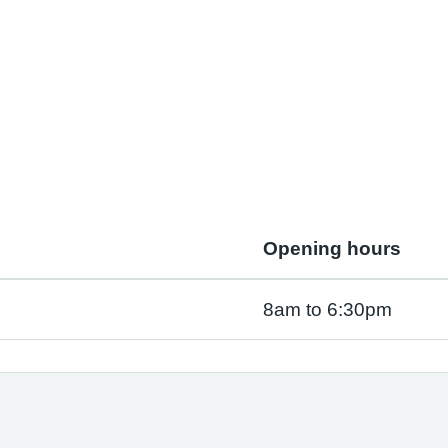
Opening hours
8am to 6:30pm