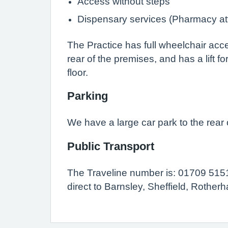
Access without steps
Dispensary services (Pharmacy at
The Practice has full wheelchair acce
rear of the premises, and has a lift for
floor.
Parking
We have a large car park to the rear 
Public Transport
The Traveline number is: 01709 515
direct to Barnsley, Sheffield, Rothe