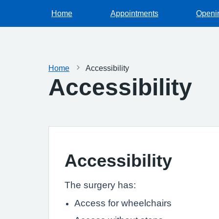
Home
Appointments
Openi
Home
Accessibility
Accessibility
Accessibility
The surgery has:
Access for wheelchairs