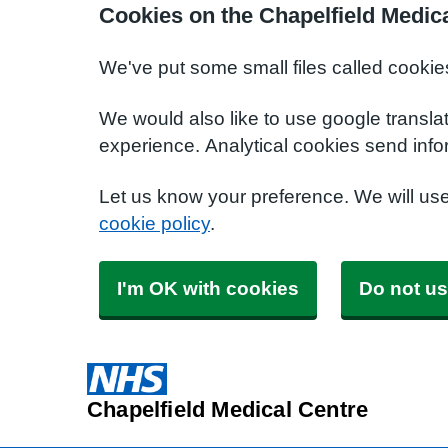
Cookies on the Chapelfield Medic
We've put some small files called cookie
We would also like to use google transla
experience. Analytical cookies send info
Let us know your preference. We will us
cookie policy
.
I'm OK with cookies
Do not us
Chapelfield Medical Centre