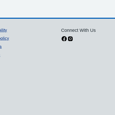
ility
Connect With Us
olicy
a
p