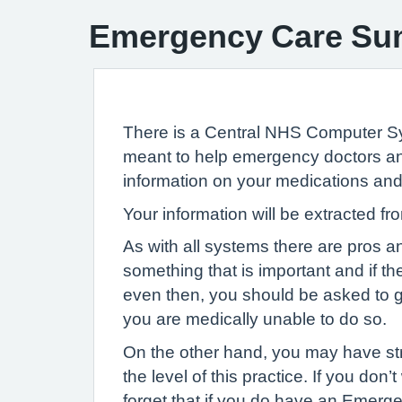
Emergency Care S
There is a Central NHS Computer 
meant to help emergency doctors and
information on your medications and 
Your information will be extracted 
As with all systems there are pros 
something that is important and if t
even then, you should be asked to 
you are medically unable to do so.
On the other hand, you may have str
the level of this practice. If you d
forget that if you do have an Emerge