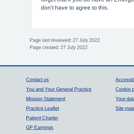
don’t have to agree to this.
Page last reviewed: 27 July 2022
Page created: 27 July 2022
Support links
Contact us
Accessib
You and Your General Practice
Cookie p
Mission Statement
Your dat
Practice Leaflet
Site ma
Patient Charter
GP Earnings