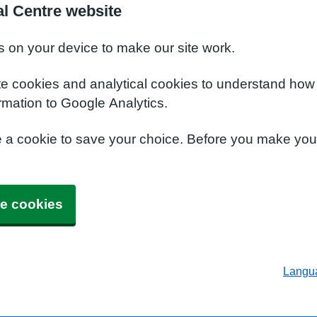
al Centre website
s on your device to make our site work.
te cookies and analytical cookies to understand how
rmation to Google Analytics.
e a cookie to save your choice. Before you make yo
e cookies
Langu