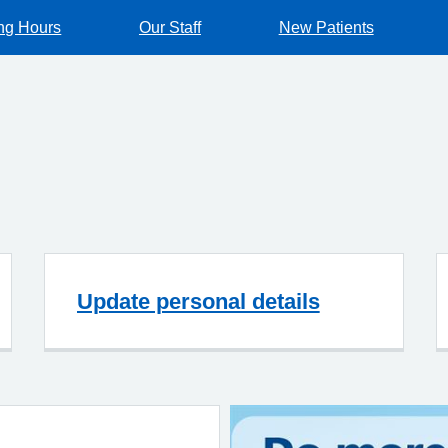
ng Hours
Our Staff
New Patients
Update personal details