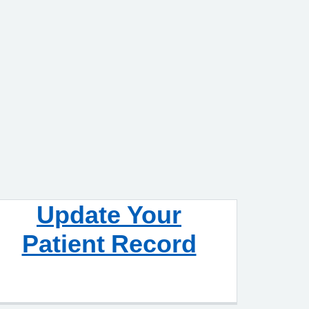
Update Your
Patient Record