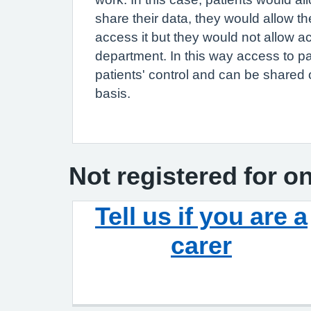
share their data, they would allow the
access it but they would not allow a
department. In this way access to pa
patients' control and can be shared 
basis.
Not registered for o
Tell us if you are a
carer