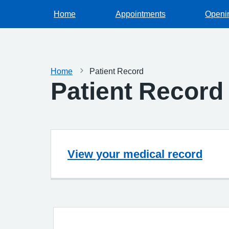
Home
Appointments
Openi
Home
Patient Record
Patient Record
View your medical record