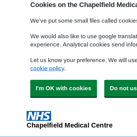
Cookies on the Chapelfield Medic
We've put some small files called cookie
We would also like to use google transla
experience. Analytical cookies send info
Let us know your preference. We will us
cookie policy
.
I'm OK with cookies
Do not us
Chapelfield Medical Centre