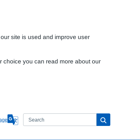
 our site is used and improve user
ur choice you can read more about our
Search
Search
age