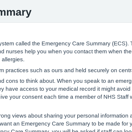
ummary
System called the Emergency Care Summary (ECS).
 nurses help you when you contact them when the sur
allergies.
from practices such as ours and held securely on ce
and cons to think about. When you speak to an emer
hey have access to your medical record it might avoi
give your consent each time a member of NHS Staff w
ong views about sharing your personal information a
on’t want an Emergency Care Summary to be made for y
ncy Care Summary, you will be asked if staff can look