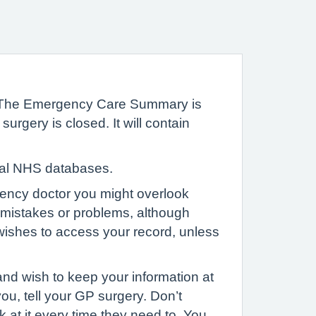
 The Emergency Care Summary is
gery is closed. It will contain
ntral NHS databases.
gency doctor you might overlook
d mistakes or problems, although
ishes to access your record, unless
nd wish to keep your information at
ou, tell your GP surgery. Don’t
 at it every time they need to. You