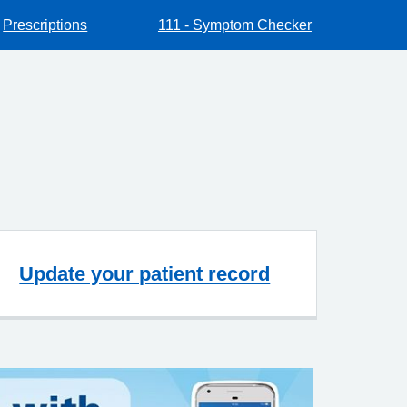
Prescriptions
111 - Symptom Checker
Update your patient record