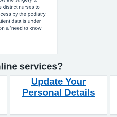
 district nurses to
ccess by the podiatry
tient data is under
on a 'need to know'
nline services?
Update Your
Personal Details