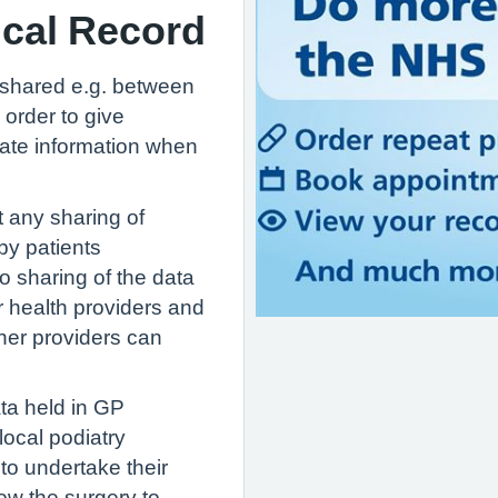
ical Record
s shared e.g. between
 order to give
date information when
 any sharing of
by patients
o sharing of the data
r health providers and
her providers can
ta held in GP
 local podiatry
to undertake their
low the surgery to