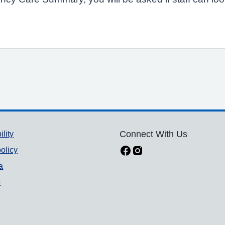
ility
Connect With Us
olicy
a
p