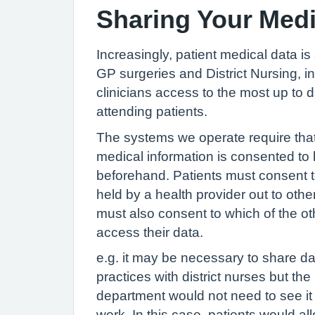
Sharing Your Med
Increasingly, patient medical data i
GP surgeries and District Nursing, in
clinicians access to the most up to 
attending patients.
The systems we operate require that
medical information is consented to 
beforehand. Patients must consent t
held by a health provider out to othe
must also consent to which of the ot
access their data.
e.g. it may be necessary to share da
practices with district nurses but the
department would not need to see it 
work. In this case, patients would al