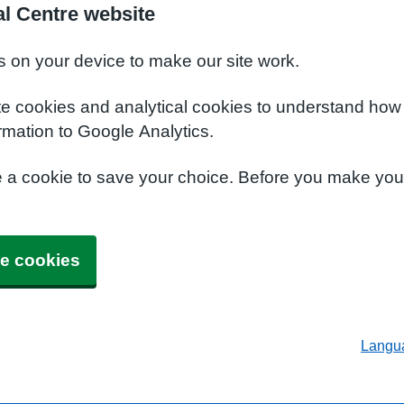
al Centre website
s on your device to make our site work.
te cookies and analytical cookies to understand how
rmation to Google Analytics.
e a cookie to save your choice. Before you make yo
e cookies
Langu