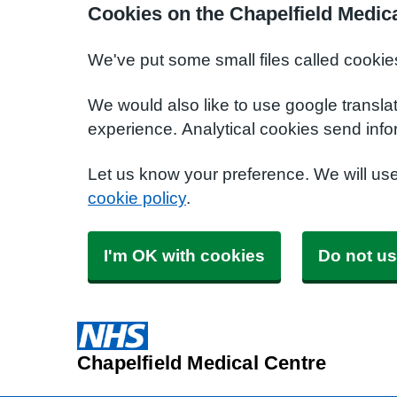
Cookies on the Chapelfield Medic
We've put some small files called cookie
We would also like to use google transla
experience. Analytical cookies send info
Let us know your preference. We will us
cookie policy
.
I'm OK with cookies
Do not us
Chapelfield Medical Centre