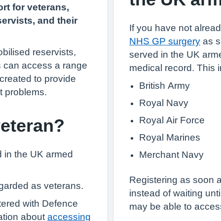
rt for veterans,
ervists, and their
If you have not already
NHS GP surgery
as s
bilised reservists,
served in the UK arme
s can access a range
medical record. This 
 created to provide
British Army
t problems.
Royal Navy
Royal Air Force
veteran?
Royal Marines
d in the UK armed
Merchant Navy
Registering as soon 
egarded as veterans.
instead of waiting un
stered with Defence
may be able to access
ation about
accessing