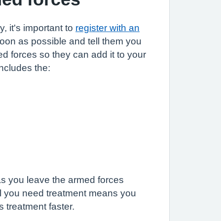
, it's important to
register with an
oon as possible and tell them you
d forces so they can add it to your
includes the:
as you leave the armed forces
til you need treatment means you
 treatment faster.