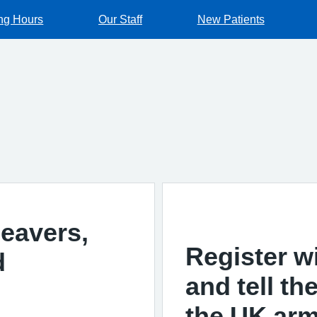
ng Hours
Our Staff
New Patients
leavers,
Register w
d
and tell t
the UK arm