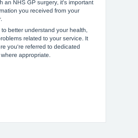
h an NHS GP surgery, it's important
rmation you received from your
.
 to better understand your health,
roblems related to your service. It
re you're referred to dedicated
, where appropriate.