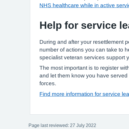
NHS healthcare while in active serv
Help for service l
During and after your resettlement p
number of actions you can take to 
specialist veteran services support 
The most important is to register w
and let them know you have served
forces.
Find more information for service le
Page last reviewed: 27 July 2022