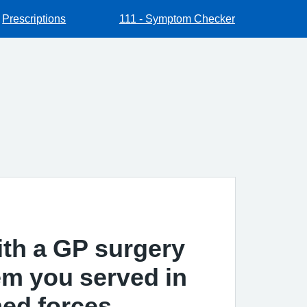
Prescriptions
111 - Symptom Checker
ith a GP surgery
hem you served in
ed forces