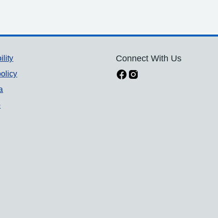
ility
Connect With Us
olicy
a
p