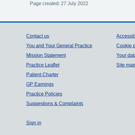
Page created: 27 July 2022
Support links
Contact us
Accessib
You and Your General Practice
Cookie p
Mission Statement
Your dat
Practice Leaflet
Site ma
Patient Charter
GP Earnings
Practice Policies
Suggestions & Complaints
Sign in