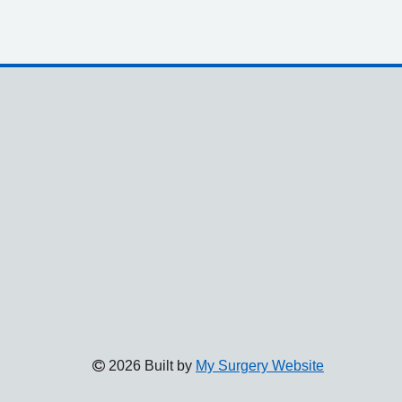
2026 Built by
My Surgery Website