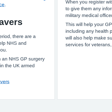
When you register wit
ice
.
to give them any info
military medical officer
eavers
This will help your GP
including any health p
eriod, there are a
will also help make su
help NHS and
services for veterans
you.
ith an NHS GP surgery
 in the UK armed
avers