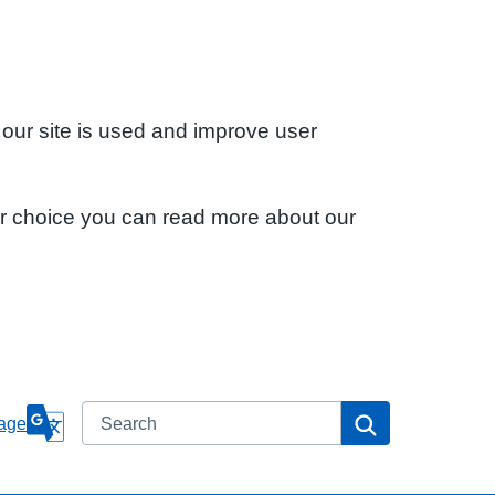
 our site is used and improve user
ur choice you can read more about our
Search
Search
age