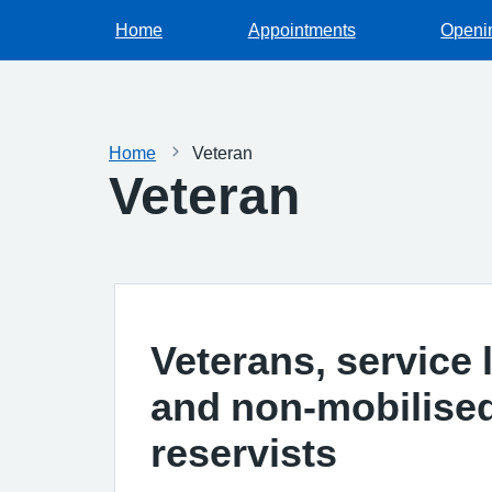
Home
Appointments
Openi
Home
Veteran
Veteran
Veterans, service 
and non-mobilise
reservists