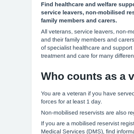
Find healthcare and welfare suppo
service leavers, non-mobilised res
family members and carers.
All veterans, service leavers, non-mo
and their family members and carer
of specialist healthcare and support
treatment and care for many differen
Who counts as a 
You are a veteran if you have serve
forces for at least 1 day.
Non-mobilised reservists are also r
If you are a mobilised reservist regi
Medical Services (DMS), find inform